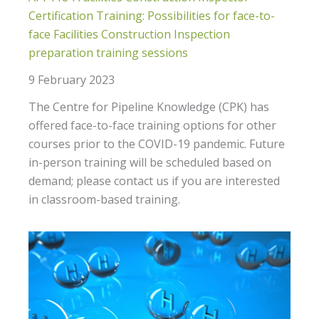
Certification Training: Possibilities for face-to-
face Facilities Construction Inspection
preparation training sessions
9 February 2023
The Centre for Pipeline Knowledge (CPK) has
offered face-to-face training options for other
courses prior to the COVID-19 pandemic. Future
in-person training will be scheduled based on
demand; please contact us if you are interested
in classroom-based training.