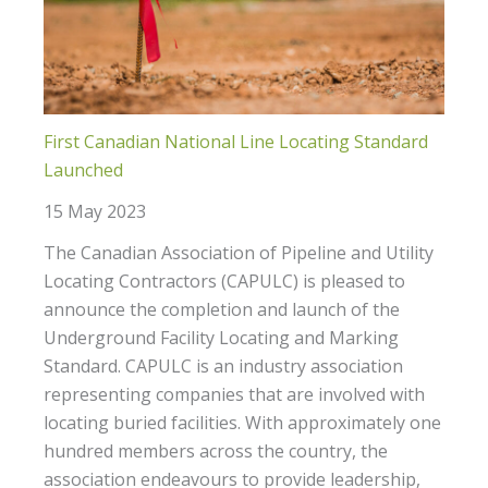
First Canadian National Line Locating Standard
Launched
15 May 2023
The Canadian Association of Pipeline and Utility
Locating Contractors (CAPULC) is pleased to
announce the completion and launch of the
Underground Facility Locating and Marking
Standard. CAPULC is an industry association
representing companies that are involved with
locating buried facilities. With approximately one
hundred members across the country, the
association endeavours to provide leadership,