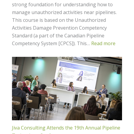
strong foundation for understanding how to
manage unauthorized activities near pipelines.
This course is based on the Unauthorized
Activities Damage Prevention Competency
Standard (a part of the Canadian Pipeline
Competency System [CPCS]). This…
Read more
Jiva Consulting Attends the 19th Annual Pipeline