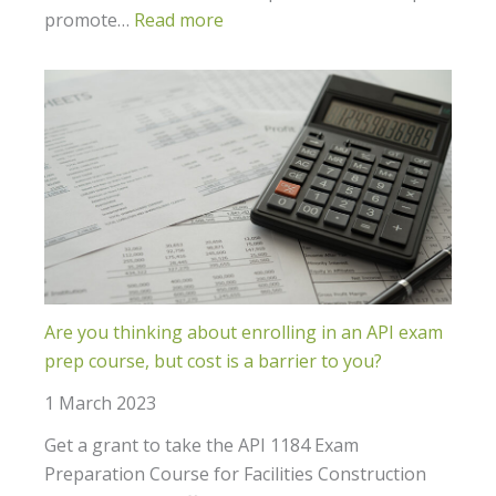
promote…
Read more
Are you thinking about enrolling in an API exam
prep course, but cost is a barrier to you?
1 March 2023
Get a grant to take the API 1184 Exam
Preparation Course for Facilities Construction