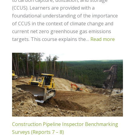
(CCUS). Learners are provided with a
foundational understanding of the importance
of CCUS in the context of climate change and
current net zero greenhouse gas emissions
targets. This course explains the…
Read more
Construction Pipeline Inspector Benchmarking
Surveys (Reports 7 – 8)