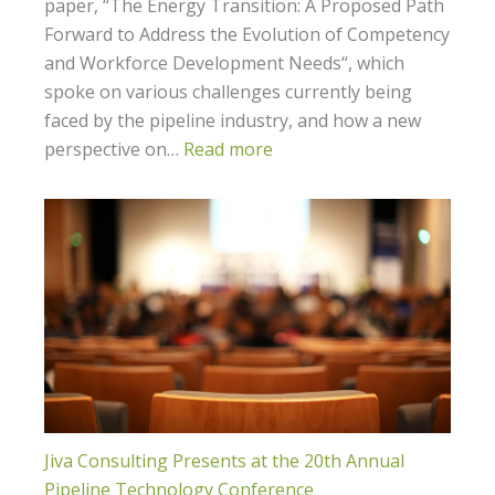
paper, “The Energy Transition: A Proposed Path
Forward to Address the Evolution of Competency
and Workforce Development Needs“, which
spoke on various challenges currently being
faced by the pipeline industry, and how a new
perspective on…
Read more
Jiva Consulting Presents at the 20th Annual
Pipeline Technology Conference