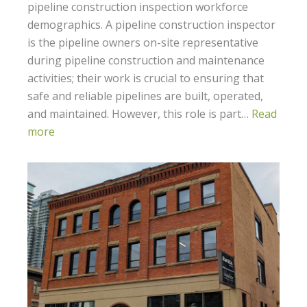
pipeline construction inspection workforce
demographics. A pipeline construction inspector
is the pipeline owners on-site representative
during pipeline construction and maintenance
activities; their work is crucial to ensuring that
safe and reliable pipelines are built, operated,
and maintained. However, this role is part…
Read
more