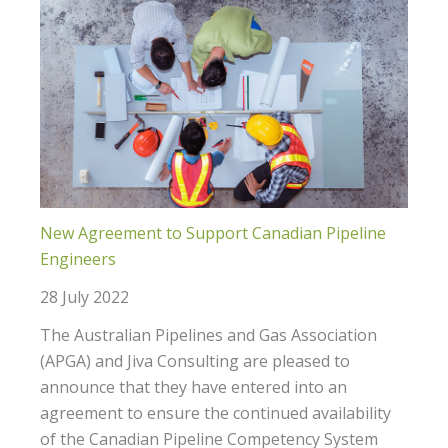
New Agreement to Support Canadian Pipeline
Engineers
28 July 2022
The Australian Pipelines and Gas Association
(APGA) and Jiva Consulting are pleased to
announce that they have entered into an
agreement to ensure the continued availability
of the Canadian Pipeline Competency System