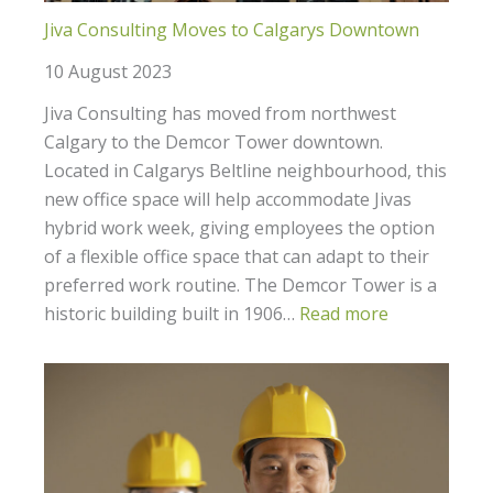
Jiva Consulting Moves to Calgarys Downtown
10 August 2023
Jiva Consulting has moved from northwest
Calgary to the Demcor Tower downtown.
Located in Calgarys Beltline neighbourhood, this
new office space will help accommodate Jivas
hybrid work week, giving employees the option
of a flexible office space that can adapt to their
preferred work routine. The Demcor Tower is a
historic building built in 1906…
Read more