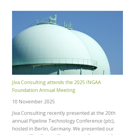
Jiva Consulting attends the 2025 INGAA
Foundation Annual Meeting
10 November 2025
Jiva Consulting recently presented at the 20th
annual Pipeline Technology Conference (ptc),
hosted in Berlin, Germany. We presented our