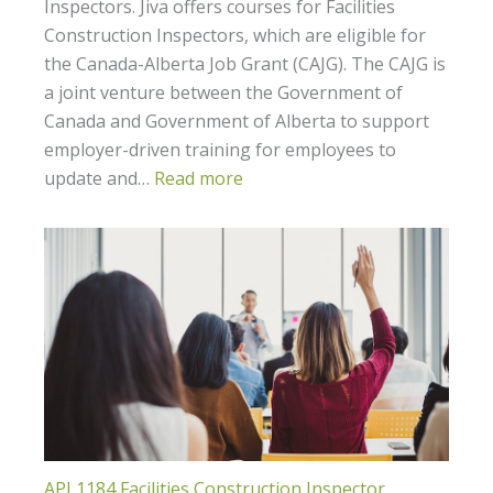
Inspectors. Jiva offers courses for Facilities
Construction Inspectors, which are eligible for
the Canada-Alberta Job Grant (CAJG). The CAJG is
a joint venture between the Government of
Canada and Government of Alberta to support
employer-driven training for employees to
update and…
Read more
API 1184 Facilities Construction Inspector