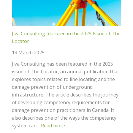
Jiva Consulting featured in the 2025 Issue of The
Locator
13 March 2025
Jiva Consulting has been featured in the 2025
issue of The Locator, an annual publication that
explores topics related to line locating and the
damage prevention of underground
infrastructure. The article describes the journey
of developing competency requirements for
damage prevention practitioners in Canada. It
also describes one of the ways the competency
system can…
Read more