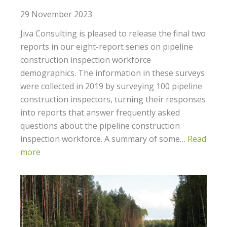
29 November 2023
Jiva Consulting is pleased to release the final two
reports in our eight-report series on pipeline
construction inspection workforce
demographics. The information in these surveys
were collected in 2019 by surveying 100 pipeline
construction inspectors, turning their responses
into reports that answer frequently asked
questions about the pipeline construction
inspection workforce. A summary of some…
Read
more