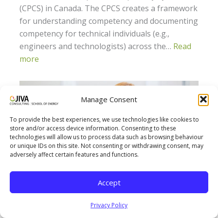
(CPCS) in Canada. The CPCS creates a framework
for understanding competency and documenting
competency for technical individuals (e.g.,
engineers and technologists) across the…
Read
more
Manage Consent
To provide the best experiences, we use technologies like cookies to
store and/or access device information. Consenting to these
technologies will allow us to process data such as browsing behaviour
or unique IDs on this site. Not consenting or withdrawing consent, may
adversely affect certain features and functions.
Accept
How Jiva’s Life-Work Balance Benefits its
Privacy Policy
Employees