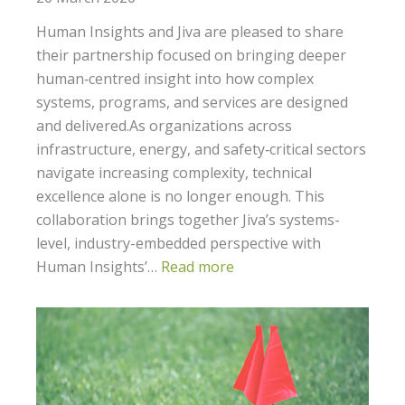
Human Insights and Jiva are pleased to share
their partnership focused on bringing deeper
human‑centred insight into how complex
systems, programs, and services are designed
and delivered.As organizations across
infrastructure, energy, and safety‑critical sectors
navigate increasing complexity, technical
excellence alone is no longer enough. This
collaboration brings together Jiva’s systems-
level, industry-embedded perspective with
Human Insights’…
Read more