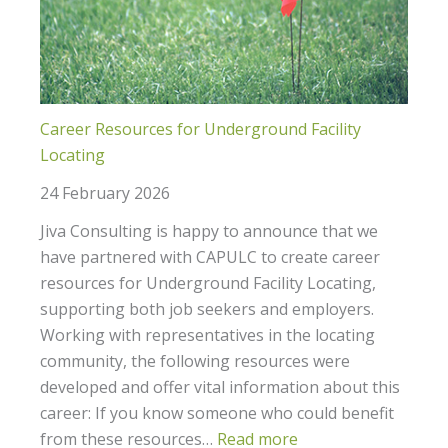
Career Resources for Underground Facility
Locating
24 February 2026
Jiva Consulting is happy to announce that we
have partnered with CAPULC to create career
resources for Underground Facility Locating,
supporting both job seekers and employers.
Working with representatives in the locating
community, the following resources were
developed and offer vital information about this
career: If you know someone who could benefit
from these resources…
Read more