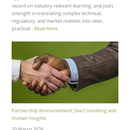
record on industry-relevant learning, and Jiva’s
strength in translating complex technical,
regulatory, and market realities into clear,
practical…
Read more
Partnership Announcement: Jiva Consulting and
Human Insights
20 March 2026