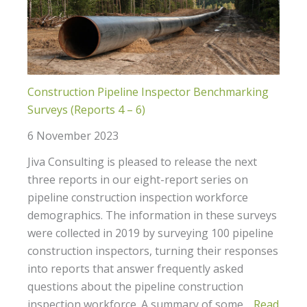
Construction Pipeline Inspector Benchmarking
Surveys (Reports 4 – 6)
6 November 2023
Jiva Consulting is pleased to release the next
three reports in our eight-report series on
pipeline construction inspection workforce
demographics. The information in these surveys
were collected in 2019 by surveying 100 pipeline
construction inspectors, turning their responses
into reports that answer frequently asked
questions about the pipeline construction
inspection workforce. A summary of some…
Read