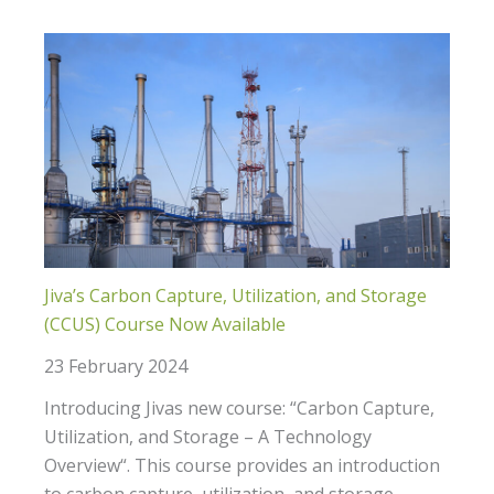
Jiva’s Carbon Capture, Utilization, and Storage
(CCUS) Course Now Available
23 February 2024
Introducing Jivas new course: “Carbon Capture,
Utilization, and Storage – A Technology
Overview“. This course provides an introduction
to carbon capture, utilization, and storage