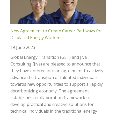
New Agreement to Create Career Pathways for
Displaced Energy Workers
19 June 2023
Global Energy Transition (GET) and Jiva
Consulting (Jiva) are pleased to announce that
they have entered into an agreement to actively
advance the transition of talented individuals
towards new opportunities to support a rapidly
decarbonizing economy. The agreement
establishes a collaboration framework to
develop practical and creative solutions for
technical individuals in the traditional energy