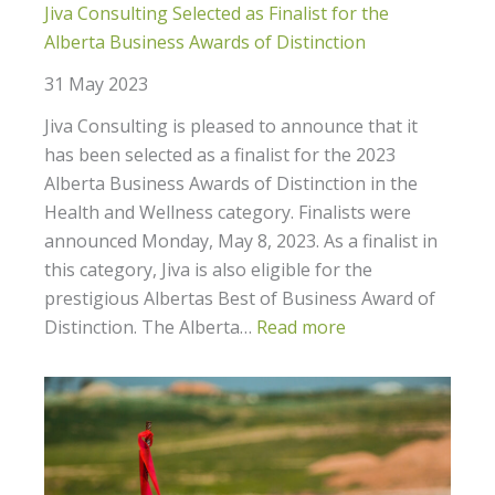
Jiva Consulting Selected as Finalist for the
Alberta Business Awards of Distinction
31 May 2023
Jiva Consulting is pleased to announce that it
has been selected as a finalist for the 2023
Alberta Business Awards of Distinction in the
Health and Wellness category. Finalists were
announced Monday, May 8, 2023. As a finalist in
this category, Jiva is also eligible for the
prestigious Albertas Best of Business Award of
Distinction. The Alberta…
Read more