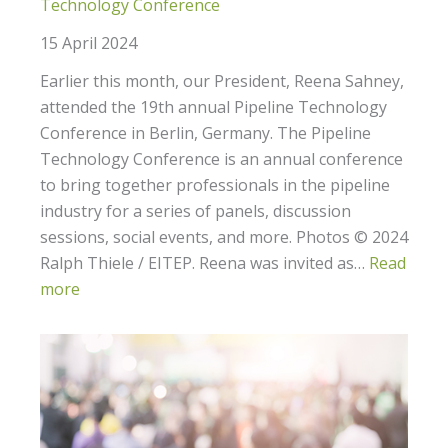
Technology Conference
15 April 2024
Earlier this month, our President, Reena Sahney,
attended the 19th annual Pipeline Technology
Conference in Berlin, Germany. The Pipeline
Technology Conference is an annual conference
to bring together professionals in the pipeline
industry for a series of panels, discussion
sessions, social events, and more. Photos © 2024
Ralph Thiele / EITEP. Reena was invited as…
Read
more