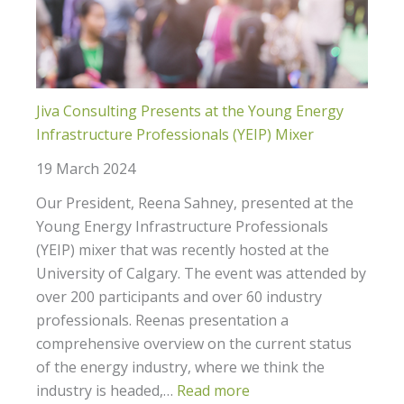
Jiva Consulting Presents at the Young Energy
Infrastructure Professionals (YEIP) Mixer
19 March 2024
Our President, Reena Sahney, presented at the
Young Energy Infrastructure Professionals
(YEIP) mixer that was recently hosted at the
University of Calgary. The event was attended by
over 200 participants and over 60 industry
professionals. Reenas presentation a
comprehensive overview on the current status
of the energy industry, where we think the
industry is headed,…
Read more