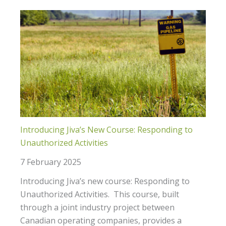
Introducing Jiva’s New Course: Responding to
Unauthorized Activities
7 February 2025
Introducing Jiva’s new course: Responding to
Unauthorized Activities. This course, built
through a joint industry project between
Canadian operating companies, provides a