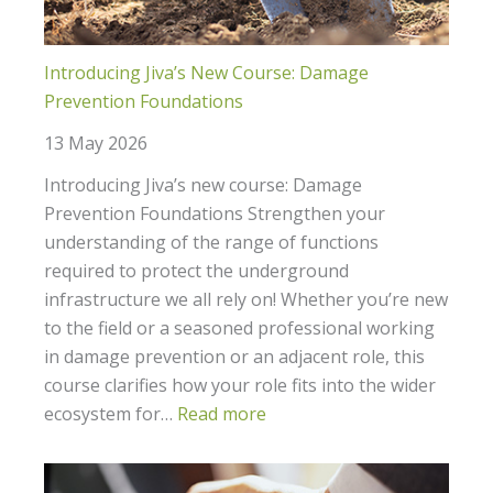
to
you?
Introducing Jiva’s New Course: Damage
Prevention Foundations
13 May 2026
Introducing Jiva’s new course: Damage
Prevention Foundations Strengthen your
understanding of the range of functions
required to protect the underground
infrastructure we all rely on! Whether you’re new
to the field or a seasoned professional working
in damage prevention or an adjacent role, this
course clarifies how your role fits into the wider
ecosystem for…
Read more