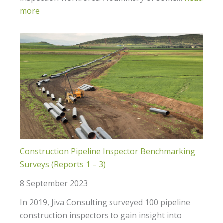
more
Construction Pipeline Inspector Benchmarking
Surveys (Reports 1 – 3)
8 September 2023
In 2019, Jiva Consulting surveyed 100 pipeline
construction inspectors to gain insight into