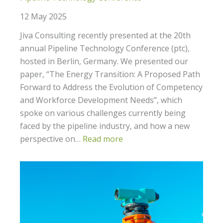
12 May 2025
Jiva Consulting recently presented at the 20th
annual Pipeline Technology Conference (ptc),
hosted in Berlin, Germany. We presented our
paper, “The Energy Transition: A Proposed Path
Forward to Address the Evolution of Competency
and Workforce Development Needs”, which
spoke on various challenges currently being
faced by the pipeline industry, and how a new
perspective on…
Read more