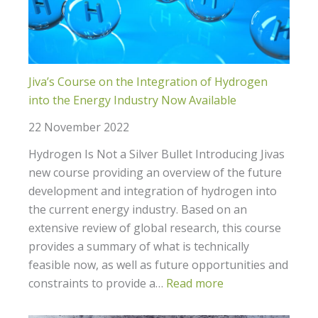
Jiva’s Course on the Integration of Hydrogen
into the Energy Industry Now Available
22 November 2022
Hydrogen Is Not a Silver Bullet Introducing Jivas
new course providing an overview of the future
development and integration of hydrogen into
the current energy industry. Based on an
extensive review of global research, this course
provides a summary of what is technically
feasible now, as well as future opportunities and
constraints to provide a…
Read more