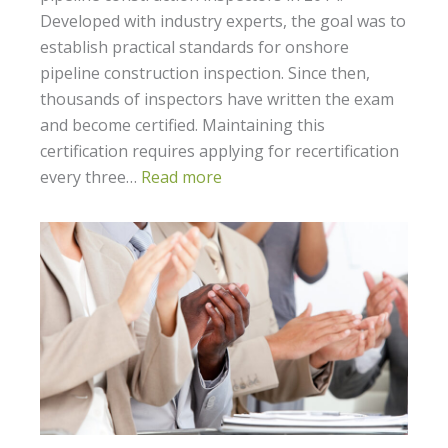
Developed with industry experts, the goal was to
establish practical standards for onshore
pipeline construction inspection. Since then,
thousands of inspectors have written the exam
and become certified. Maintaining this
certification requires applying for recertification
every three…
Read more