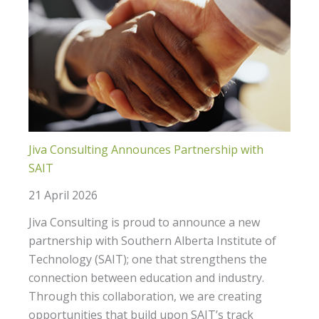
Jiva Consulting Announces Partnership with
SAIT
21 April 2026
Jiva Consulting is proud to announce a new
partnership with Southern Alberta Institute of
Technology (SAIT); one that strengthens the
connection between education and industry.
Through this collaboration, we are creating
opportunities that build upon SAIT’s track