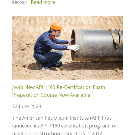
sector…
Read more
Jiva’s New API 1169 Re-Certification Exam
Preparation Course Now Available
12 June 2023
The American Petroleum Institute (API) first
launched its API 1169 certification program for
pipeline construction inspectors in 2014.